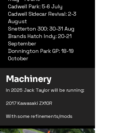
Cadwell Park: 5-6 July
Cadwell Sidecar Revival: 2-3
August
Snetterton 300: 30-31 Aug
Brands Hatch Indy: 20-21
September
Donnington Park GP: 18-19
October
Machinery
In 2025 Jack Taylor will be running:
2017 Kawasaki ZX10R
With some refinements/mods