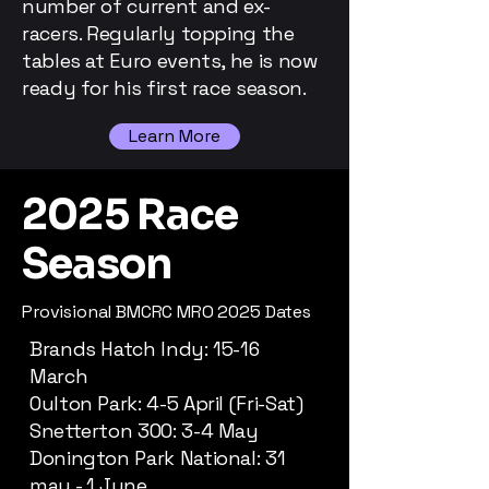
number of current and ex-
racers. Regularly topping the
tables at Euro events, he is now
ready for his first race season.
Learn More
2025 Race
Season
Provisional BMCRC MRO 2025 Dates
Brands Hatch Indy: 15-16
March
Oulton Park: 4-5 April (Fri-Sat)
Snetterton 300: 3-4 May
Donington Park National: 31
may - 1 June