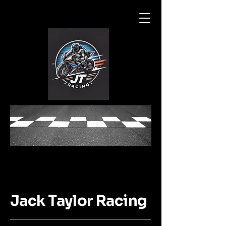
Jack Taylor Racing