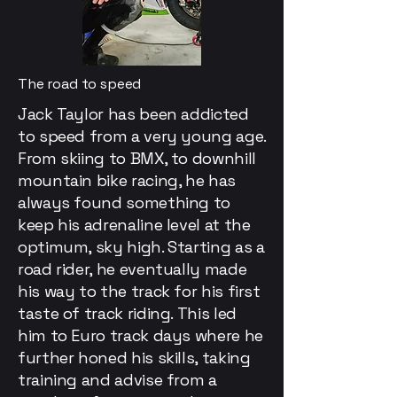
The road to speed
Jack Taylor has been addicted
to speed from a very young age.
From skiing to BMX, to downhill
mountain bike racing, he has
always found something to
keep his adrenaline level at the
optimum, sky high. Starting as a
road rider, he eventually made
his way to the track for his first
taste of track riding. This led
him to Euro track days where he
further honed his skills, taking
training and advise from a