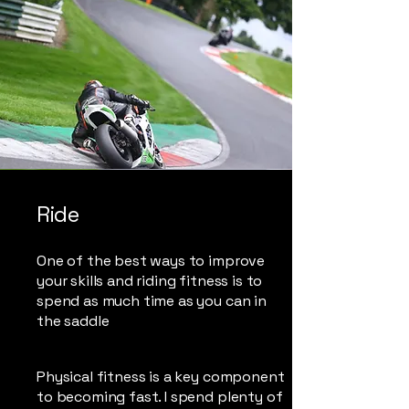
Ride
One of the best ways to improve
your skills and riding fitness is to
spend as much time as you can in
the saddle
Physical fitness is a key component
to becoming fast. I spend plenty of