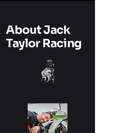
About Jack
Taylor Racing