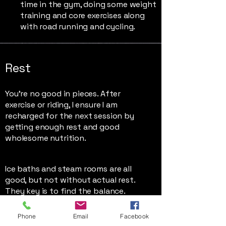
time in the gym, doing some weight
training and core exercises along
with road running and cycling.
Rest
You're no good in pieces. After
exercise or riding, I ensure I am
recharged for the next session by
getting enough rest and good
wholesome nutrition.
Ice baths and steam rooms are all
good, but not without actual rest.
They key is to find the balance.
Phone
Email
Facebook